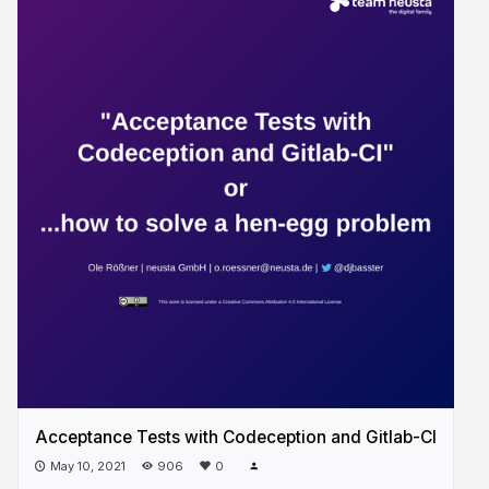
Acceptance Tests with Codeception and Gitlab-CI
May 10, 2021
906
0