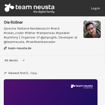
Log in
Ole Rößner
Spreche fließend Nerddeutsch! #nerd
#clean_coder #father #rampensau #speaker
#symfony | Organizer of @phpughb, Developer at
@teamneusta, #traefikambassador
team-neusta.de
All decks
Newest first