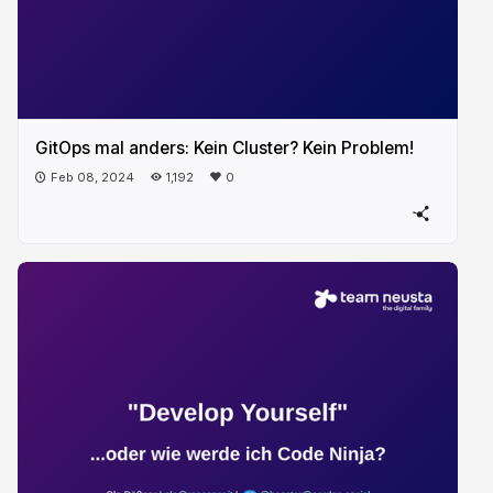
GitOps mal anders: Kein Cluster? Kein Problem!
Feb 08, 2024
1,192
0