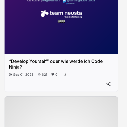
“Develop Yourself” oder wie werde ich Code
Ninja?
Sep 01, 2023
621
0