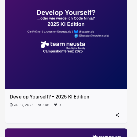
Develop Yourself? - 2025 KI Edition
Jul 17, 2025
346
0