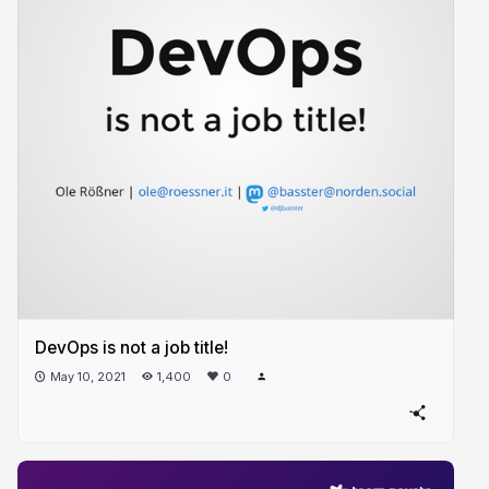
DevOps is not a job title!
May 10, 2021
1,400
0