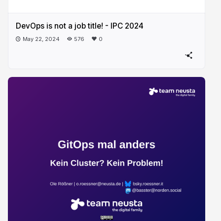
DevOps is not a job title! - IPC 2024
May 22, 2024
576
0