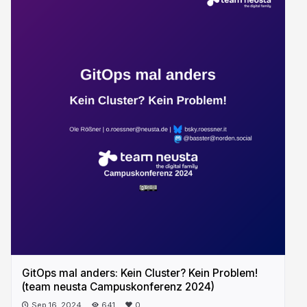
GitOps mal anders: Kein Cluster? Kein Problem!
(team neusta Campuskonferenz 2024)
Sep 16, 2024
641
0